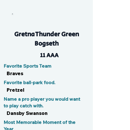
Snoop
Gretna Thunder Green
Bogseth
11 AAA
Favorite Sports Team
Braves
Favorite ball-park food.
Pretzel
Name a pro player you would want
to play catch with.
Dansby Swanson
Most Memorable Moment of the
Year