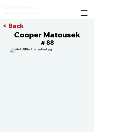
CIS MVP Events
Compete with the best
< Back
Cooper Matousek
88
#