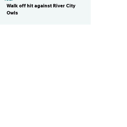
Walk off hit against River City
Owls
CONTACT US
cismvp@centraliowasports.com
2425 Hubbell Ave Suite 105, Des
Moines, IA 50317
www.centraliowasports.com
Tel:
515-528-2045