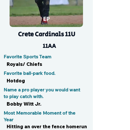
EP
Crete Cardinals 11U
11AA
Favorite Sports Team
Royals/ Chiefs
Favorite ball-park food.
Hotdog
Name a pro player you would want
to play catch with.
Bobby Witt Jr.
Most Memorable Moment of the
Year
Hitting an over the fence homerun