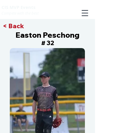
CIS MVP Events
Compete with the best
< Back
Easton Peschong
32
#