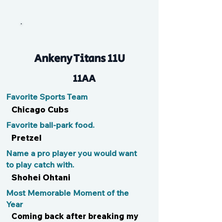
EmBalz
Ankeny Titans 11U
11AA
Favorite Sports Team
Chicago Cubs
Favorite ball-park food.
Pretzel
Name a pro player you would want
to play catch with.
Shohei Ohtani
Most Memorable Moment of the
Year
Coming back after breaking my