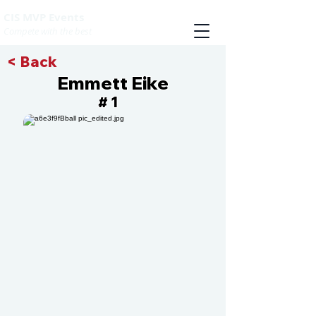
CIS MVP Events
Compete with the best
< Back
Emmett Eike
1
#