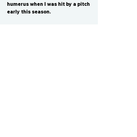
humerus when I was hit by a pitch
early this season.
CONTACT US
cismvp@centraliowasports.com
2425 Hubbell Ave Suite 105, Des
Moines, IA 50317
www.centraliowasports.com
Tel:
515-528-2045