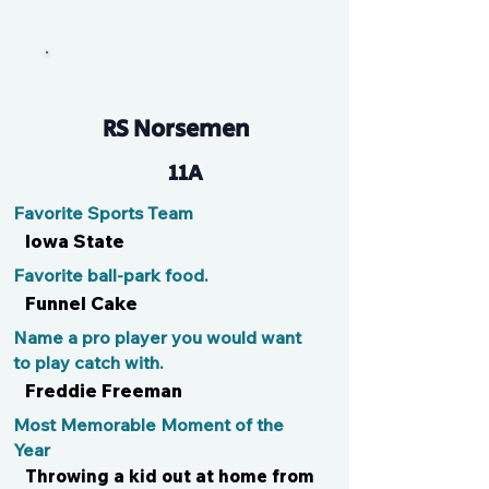
EK
RS Norsemen
11A
Favorite Sports Team
Iowa State
Favorite ball-park food.
Funnel Cake
Name a pro player you would want
to play catch with.
Freddie Freeman
Most Memorable Moment of the
Year
Throwing a kid out at home from