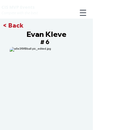
CIS MVP Events
Compete with the best
< Back
Evan Kleve
6
#