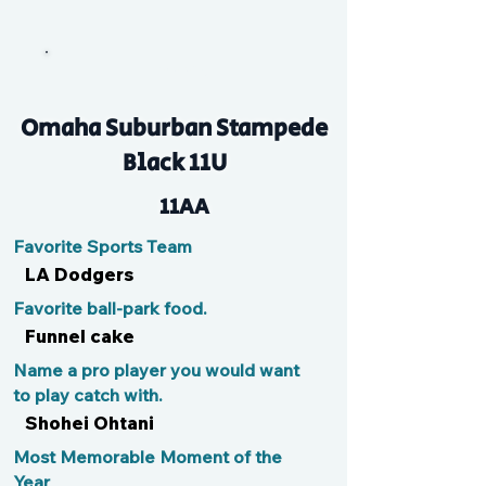
Flynnie
Omaha Suburban Stampede
Black 11U
11AA
Favorite Sports Team
LA Dodgers
Favorite ball-park food.
Funnel cake
Name a pro player you would want
to play catch with.
Shohei Ohtani
Most Memorable Moment of the
Year