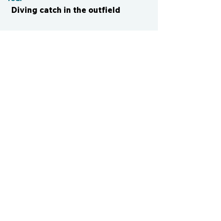
Diving catch in the outfield
CONTACT US
cismvp@centraliowasports.com
2425 Hubbell Ave Suite 105, Des
Moines, IA 50317
www.centraliowasports.com
Tel:
515-528-2045