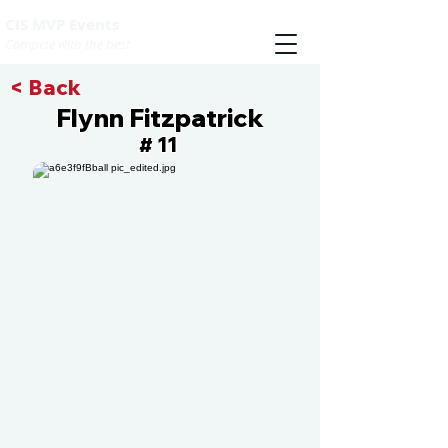
CIS MVP Events
Compete with the best
< Back
Flynn Fitzpatrick
11
#