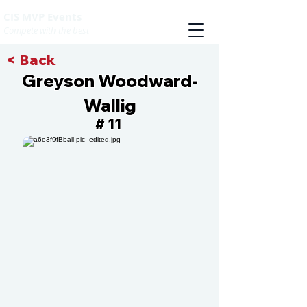
CIS MVP Events
Compete with the best
< Back
Greyson Woodward-
Wallig
11
#