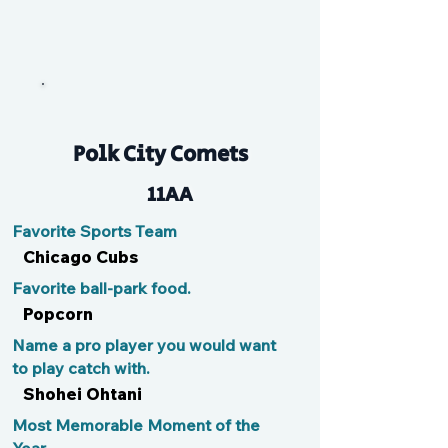
G
Polk City Comets
11AA
Favorite Sports Team
Chicago Cubs
Favorite ball-park food.
Popcorn
Name a pro player you would want
to play catch with.
Shohei Ohtani
Most Memorable Moment of the