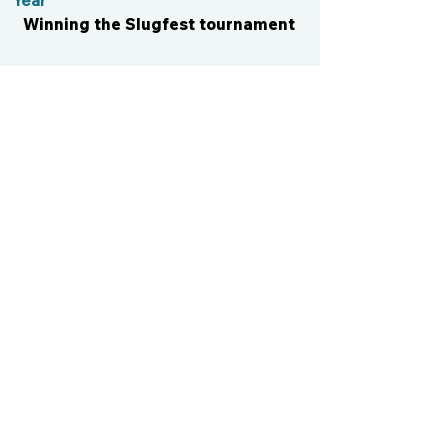
Year
Winning the Slugfest tournament
CONTACT US
cismvp@centraliowasports.com
2425 Hubbell Ave Suite 105, Des
Moines, IA 50317
www.centraliowasports.com
Tel:
515-528-2045