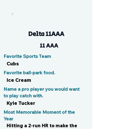
Jace
Delta 11AAA
11 AAA
Favorite Sports Team
Cubs
Favorite ball-park food.
Ice Cream
Name a pro player you would want
to play catch with.
Kyle Tucker
Most Memorable Moment of the
Year
Hitting a 2-run HR to make the