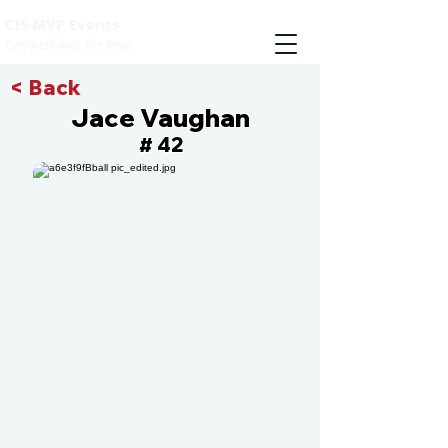
CIS MVP Events
Compete with the best
< Back
Jace Vaughan
42
#