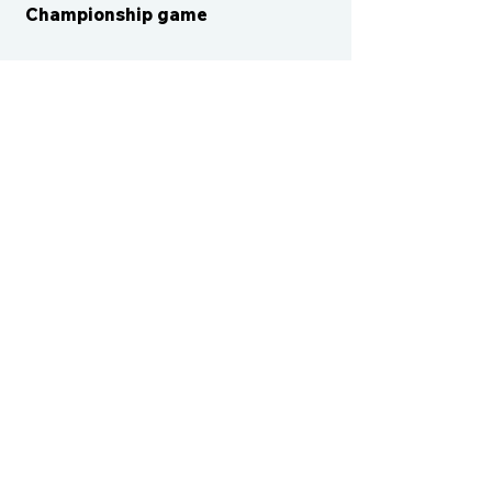
Championship game
CONTACT US
cismvp@centraliowasports.com
2425 Hubbell Ave Suite 105, Des
Moines, IA 50317
www.centraliowasports.com
Tel:
515-528-2045