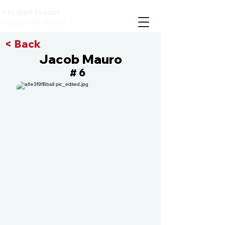
CIS MVP Events
Compete with the best
< Back
Jacob Mauro
6
#