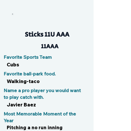
Jake
Sticks 11U AAA
11AAA
Favorite Sports Team
Cubs
Favorite ball-park food.
Walking-taco
Name a pro player you would want
to play catch with.
Javier Baez
Most Memorable Moment of the
Year
Pitching a no run inning