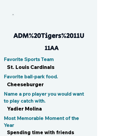
JJ
ADM%20Tigers%2011U
11AA
Favorite Sports Team
St. Louis Cardinals
Favorite ball-park food.
Cheeseburger
Name a pro player you would want
to play catch with.
Yadier Molina
Most Memorable Moment of the
Year
Spending time with friends