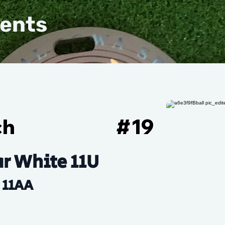
vents
ch
#
19
r White 11U
11AA