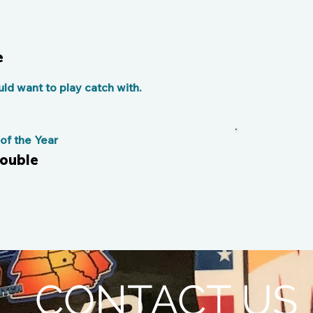
e
d want to play catch with.
f the Year
double
CONTACT US