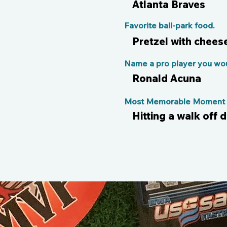
Atlanta Braves
Favorite ball-park food.
Pretzel with chees
Name a pro player you woul
Ronald Acuna
Most Memorable Moment o
Hitting a walk off 