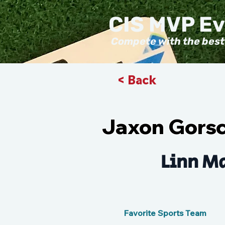
CIS MVP E
Compete with the best
< Back
Jaxon Gors
Linn Ma
Favorite Sports Team