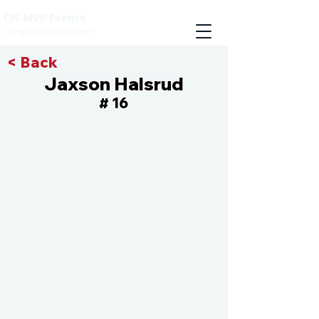
CIS MVP Events
Compete with the best
< Back
Jaxson Halsrud
16
#