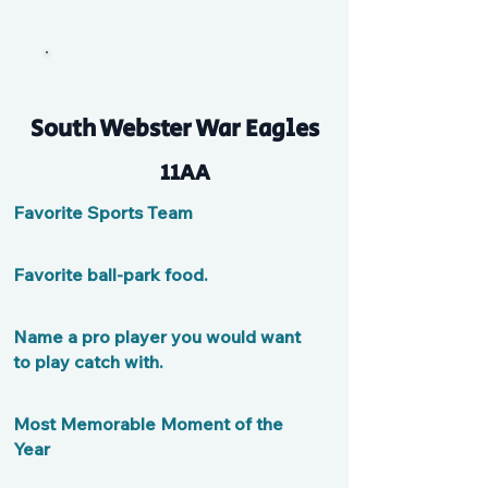
South Webster War Eagles
11AA
Favorite Sports Team
Favorite ball-park food.
Name a pro player you would want
to play catch with.
Most Memorable Moment of the
Year