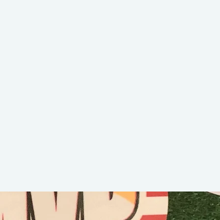
Jaxson