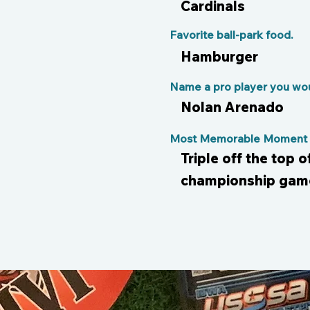
Cardinals
Favorite ball-park food.
Hamburger
Name a pro player you woul
Nolan Arenado
Most Memorable Moment o
Triple off the top o
championship gam