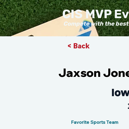
CIS MVP E
Compete with the best
< Back
Jaxson Jon
Iow
Favorite Sports Team