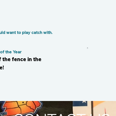
d want to play catch with.
f the Year
f the fence in the
e!