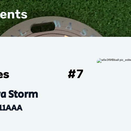
vents
es
#
7
a Storm
11AAA