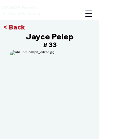
CIS MVP Events
Compete with the best
< Back
Jayce Pelep
33
#