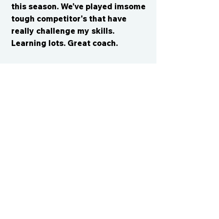
this season. We've played imsome
tough competitor's that have
really challenge my skills.
Learning lots. Great coach.
CONTACT US
cismvp@centraliowasports.com
2425 Hubbell Ave Suite 105, Des
Moines, IA 50317
www.centraliowasports.com
Tel:
515-528-2045