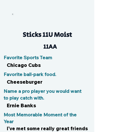
Jayce
Sticks 11U Moist
11AA
Favorite Sports Team
Chicago Cubs
Favorite ball-park food.
Cheeseburger
Name a pro player you would want
to play catch with.
Ernie Banks
Most Memorable Moment of the
Year
I've met some really great friends