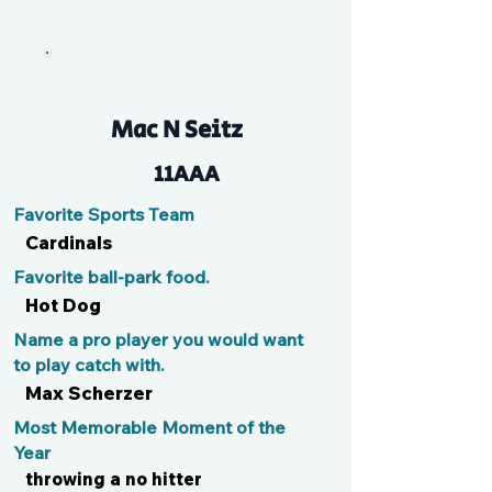
Double J
Mac N Seitz
11AAA
Favorite Sports Team
Cardinals
Favorite ball-park food.
Hot Dog
Name a pro player you would want
to play catch with.
Max Scherzer
Most Memorable Moment of the
Year
throwing a no hitter