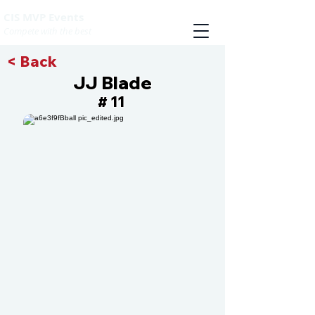
CIS MVP Events
Compete with the best
< Back
JJ Blade
11
#