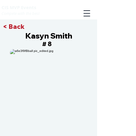
CIS MVP Events
Compete with the best
< Back
Kasyn Smith
8
#