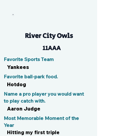
Kase
River City Owls
11AAA
Favorite Sports Team
Yankees
Favorite ball-park food.
Hotdog
Name a pro player you would want
to play catch with.
Aaron Judge
Most Memorable Moment of the
Year
Hitting my first triple