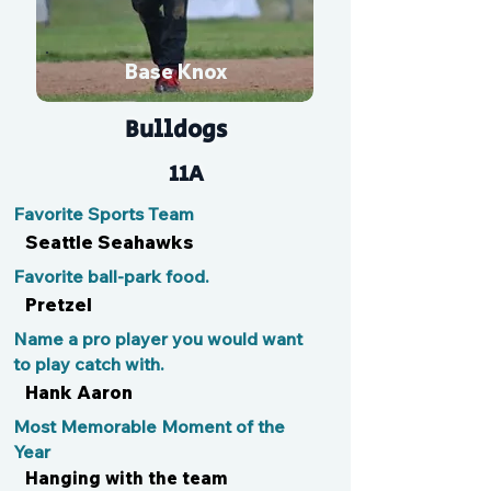
Base Knox
Bulldogs
11A
Favorite Sports Team
Seattle Seahawks
Favorite ball-park food.
Pretzel
Name a pro player you would want
to play catch with.
Hank Aaron
Most Memorable Moment of the
Year
Hanging with the team