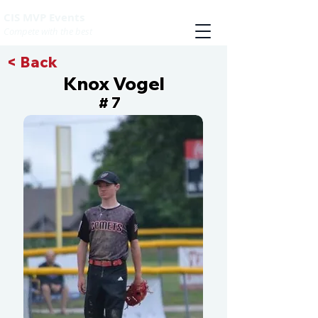
CIS MVP Events
Compete with the best
< Back
Knox Vogel
7
#