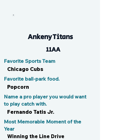
Lando
Ankeny Titans
11AA
Favorite Sports Team
Chicago Cubs
Favorite ball-park food.
Popcorn
Name a pro player you would want
to play catch with.
Fernando Tatis Jr.
Most Memorable Moment of the
Year
Winning the Line Drive