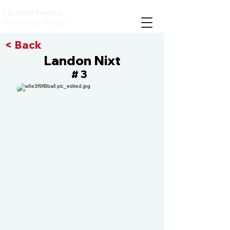
CIS MVP Events
Compete with the best
< Back
Landon Nixt
3
#