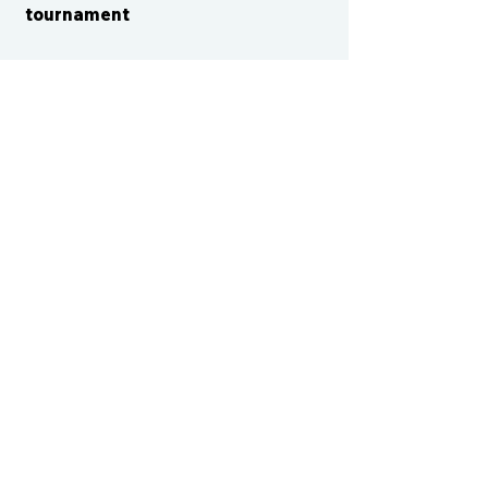
tournament
CONTACT US
cismvp@centraliowasports.com
2425 Hubbell Ave Suite 105, Des
Moines, IA 50317
www.centraliowasports.com
Tel:
515-528-2045