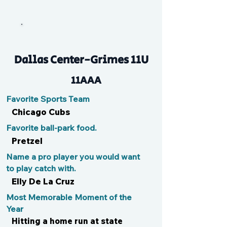
Lou
Dallas Center-Grimes 11U
11AAA
Favorite Sports Team
Chicago Cubs
Favorite ball-park food.
Pretzel
Name a pro player you would want
to play catch with.
Elly De La Cruz
Most Memorable Moment of the
Year
Hitting a home run at state