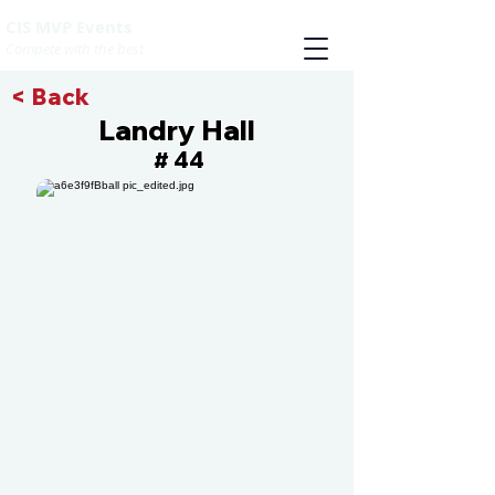
CIS MVP Events
Compete with the best
< Back
Landry Hall
44
#