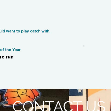
d want to play catch with.
f the Year
me run
CONTACT US