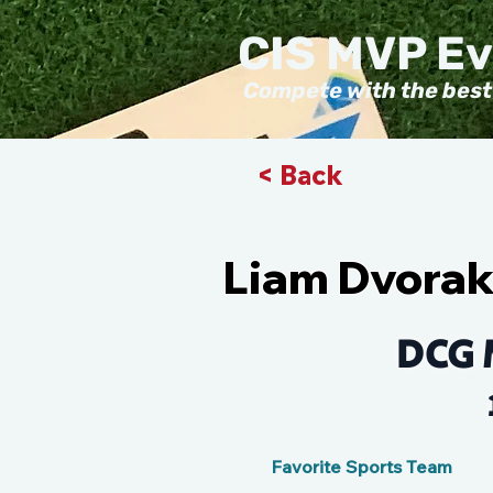
CIS MVP E
Compete with the best
< Back
Liam Dvora
DCG 
Favorite Sports Team