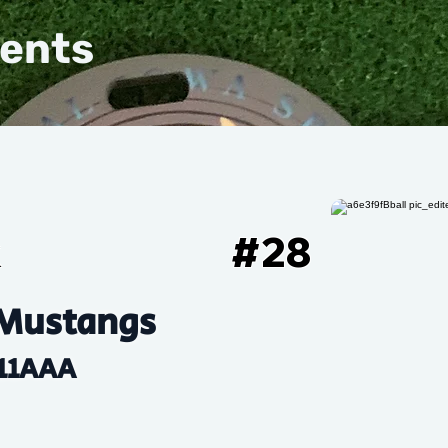
vents
k
#
28
Mustangs
11AAA