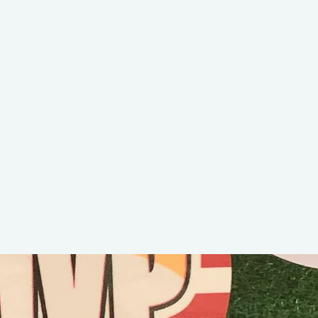
Peditoo