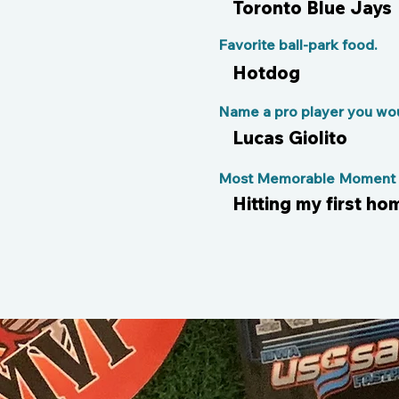
Toronto Blue Jays
Favorite ball-park food.
Hotdog
Name a pro player you woul
Lucas Giolito
Most Memorable Moment o
Hitting my first ho