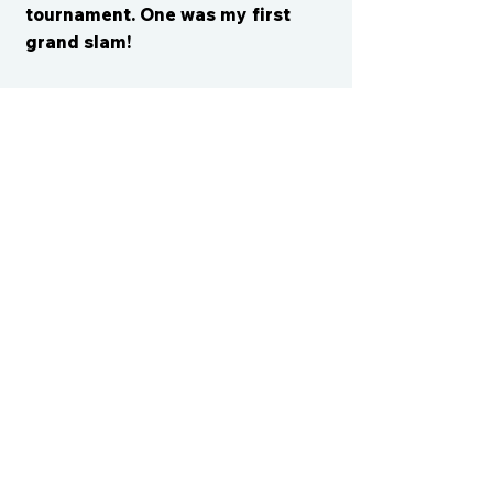
tournament. One was my first
grand slam!
CONTACT US
cismvp@centraliowasports.com
2425 Hubbell Ave Suite 105, Des
Moines, IA 50317
www.centraliowasports.com
Tel:
515-528-2045