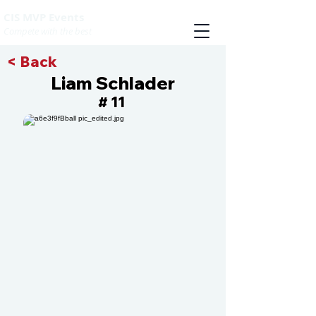
CIS MVP Events
Compete with the best
< Back
Liam Schlader
11
#