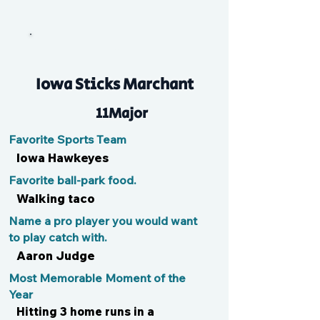
LJ
Iowa Sticks Marchant
11Major
Favorite Sports Team
Iowa Hawkeyes
Favorite ball-park food.
Walking taco
Name a pro player you would want
to play catch with.
Aaron Judge
Most Memorable Moment of the
Year
Hitting 3 home runs in a