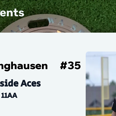
vents
linghausen
#
35
side Aces
11AA