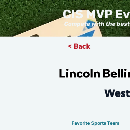
CIS MVP E
Compete with the best
< Back
Lincoln Bel
West
Favorite Sports Team