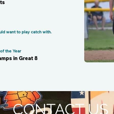
ts
d want to play catch with.
f the Year
amps in Great 8
CONTACT US