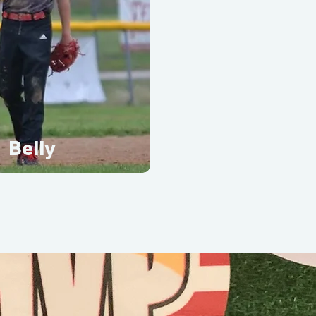
Belly