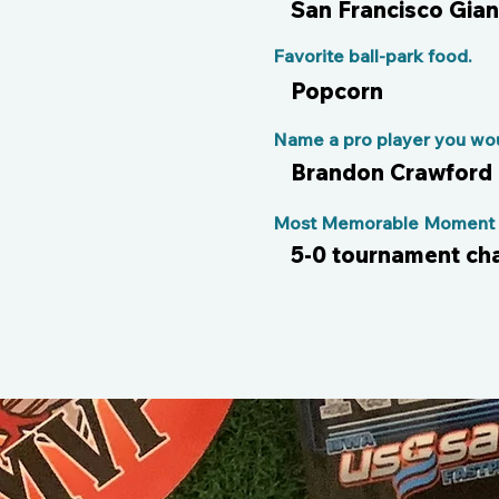
San Francisco Gian
Favorite ball-park food.
Popcorn
Name a pro player you woul
Brandon Crawford
Most Memorable Moment o
5-0 tournament ch