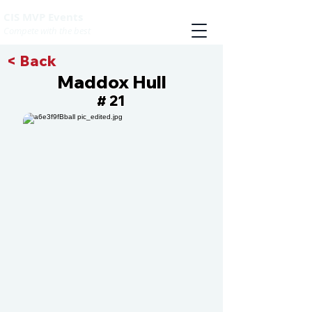
CIS MVP Events
Compete with the best
< Back
Maddox Hull
21
#