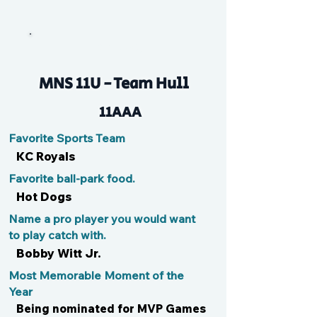
Mad Dog
MNS 11U - Team Hull
11AAA
Favorite Sports Team
KC Royals
Favorite ball-park food.
Hot Dogs
Name a pro player you would want
to play catch with.
Bobby Witt Jr.
Most Memorable Moment of the
Year
Being nominated for MVP Games