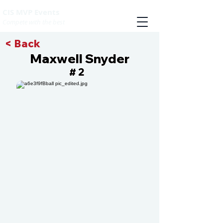
CIS MVP Events
Compete with the best
< Back
Maxwell Snyder
2
#