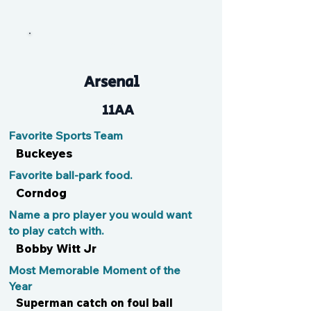
Max
Arsenal
11AA
Favorite Sports Team
Buckeyes
Favorite ball-park food.
Corndog
Name a pro player you would want
to play catch with.
Bobby Witt Jr
Most Memorable Moment of the
Year
Superman catch on foul ball