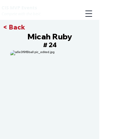
CIS MVP Events
Compete with the best
< Back
Micah Ruby
24
#