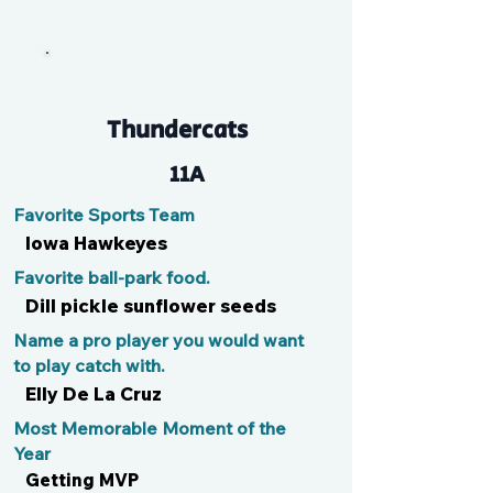
Mike N Ike
Thundercats
11A
Favorite Sports Team
Iowa Hawkeyes
Favorite ball-park food.
Dill pickle sunflower seeds
Name a pro player you would want
to play catch with.
Elly De La Cruz
Most Memorable Moment of the
Year
Getting MVP