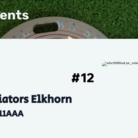
vents
#
12
ators Elkhorn
11AAA