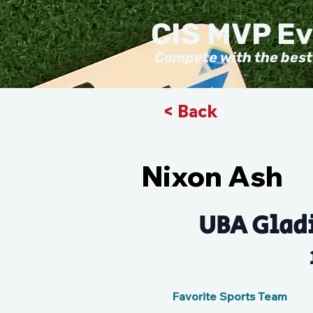
CIS MVP E
Compete with the best
< Back
Nixon Ash
UBA Gladi
Favorite Sports Team