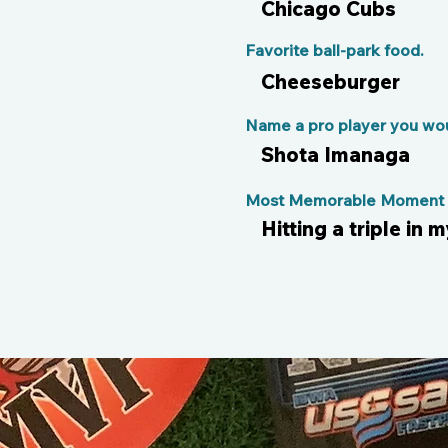
Chicago Cubs
Favorite ball-park food.
Cheeseburger
Name a pro player you woul
Shota Imanaga
Most Memorable Moment o
Hitting a triple in 