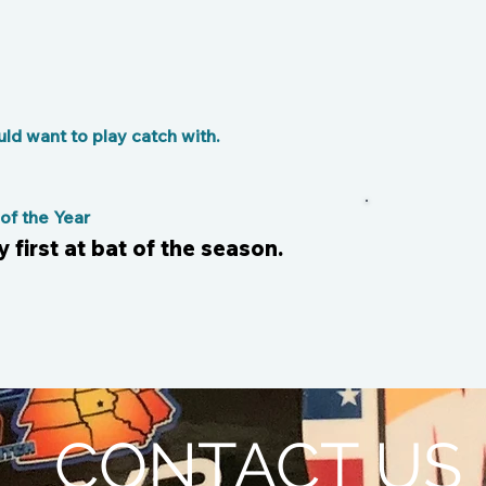
d want to play catch with.
f the Year
my first at bat of the season.
CONTACT US