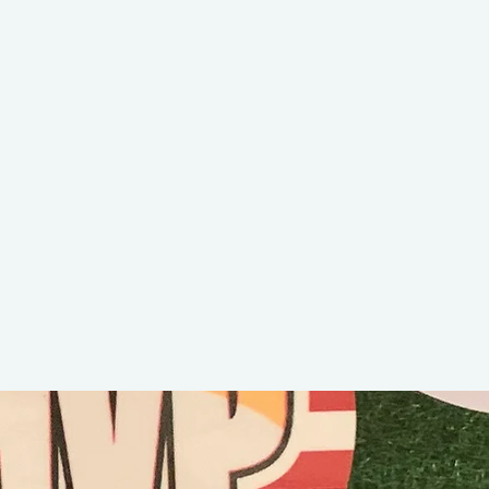
Nixon