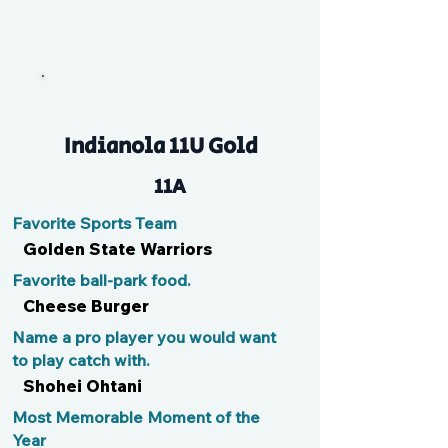
Ramen
Indianola 11U Gold
11A
Favorite Sports Team
Golden State Warriors
Favorite ball-park food.
Cheese Burger
Name a pro player you would want
to play catch with.
Shohei Ohtani
Most Memorable Moment of the
Year