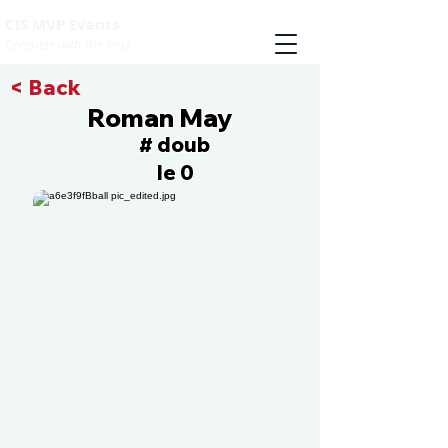
CIS MVP Events
Compete with the best
< Back
Roman May
doub
#
le 0