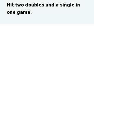
Hit two doubles and a single in
one game.
CONTACT US
cismvp@centraliowasports.com
2425 Hubbell Ave Suite 105, Des
Moines, IA 50317
www.centraliowasports.com
Tel:
515-528-2045