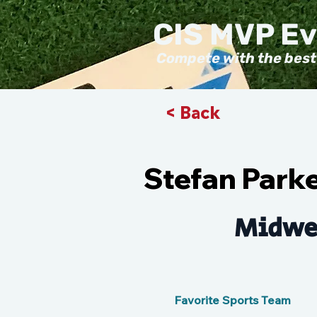
CIS MVP E
Compete with the best
< Back
Stefan Park
Midwe
Favorite Sports Team