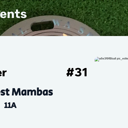
vents
er
#
31
st Mambas
11A