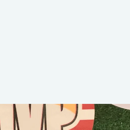
Stefan