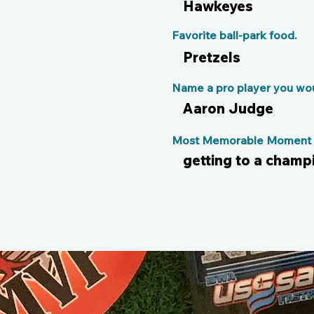
Hawkeyes
Favorite ball-park food.
Pretzels
Name a pro player you woul
Aaron Judge
Most Memorable Moment o
getting to a cham