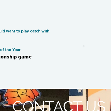
d want to play catch with.
f the Year
pionship game
CONTACT US