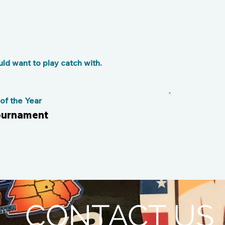
d want to play catch with.
f the Year
tournament
CONTACT US