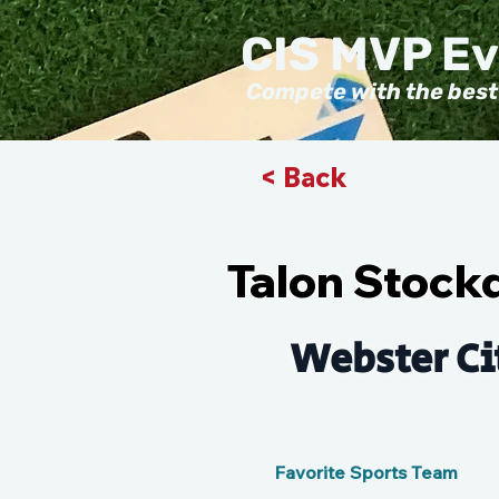
CIS MVP E
Compete with the best
< Back
Talon Stock
Webster Ci
Favorite Sports Team