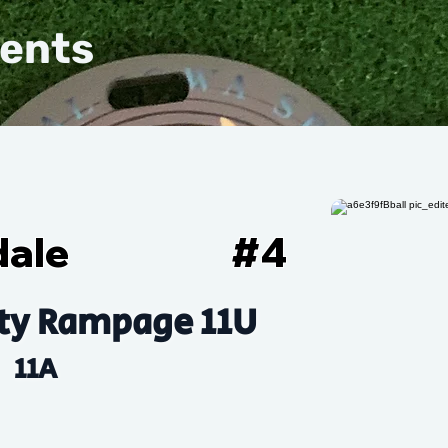
vents
dale
#
4
ty Rampage 11U
11A