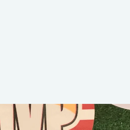
Bubba