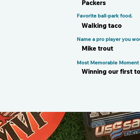
Packers
Favorite ball-park food.
Walking taco
Name a pro player you woul
Mike trout
Most Memorable Moment o
Winning our first 