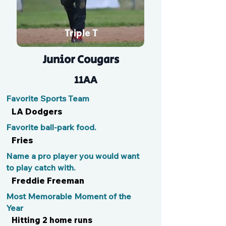
Triple T
Junior Cougars
11AA
Favorite Sports Team
LA Dodgers
Favorite ball-park food.
Fries
Name a pro player you would want
to play catch with.
Freddie Freeman
Most Memorable Moment of the
Year
Hitting 2 home runs