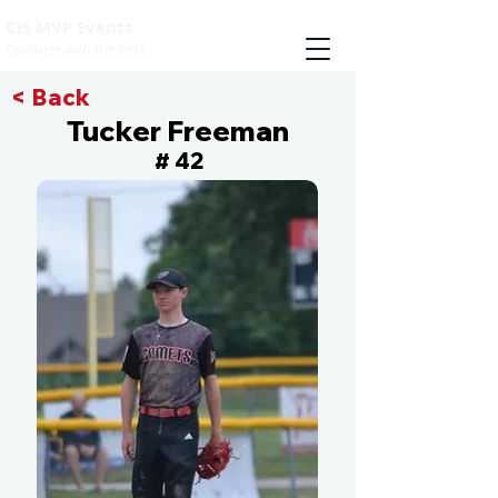
CIS MVP Events
Compete with the best
< Back
Tucker Freeman
42
#