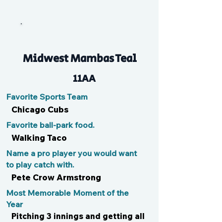
Ducky
Midwest Mambas Teal
11AA
Favorite Sports Team
Chicago Cubs
Favorite ball-park food.
Walking Taco
Name a pro player you would want
to play catch with.
Pete Crow Armstrong
Most Memorable Moment of the
Year
Pitching 3 innings and getting all