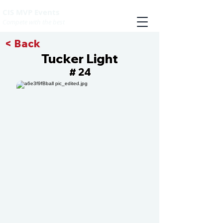
CIS MVP Events
Compete with the best
< Back
Tucker Light
24
#