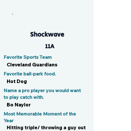
WalDawg
Shockwave
11A
Favorite Sports Team
Cleveland Guardians
Favorite ball-park food.
Hot Dog
Name a pro player you would want
to play catch with.
Bo Naylor
Most Memorable Moment of the
Year
Hitting triple/ throwing a guy out