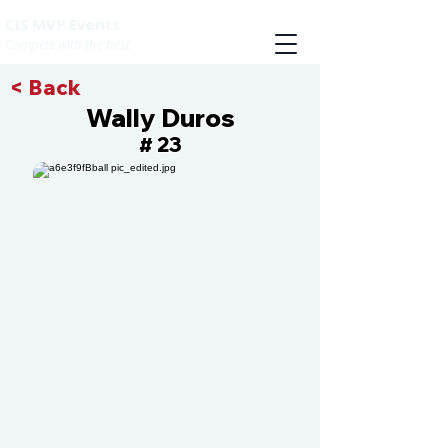
CIS MVP Events
Compete with the best
< Back
Wally Duros
23
#