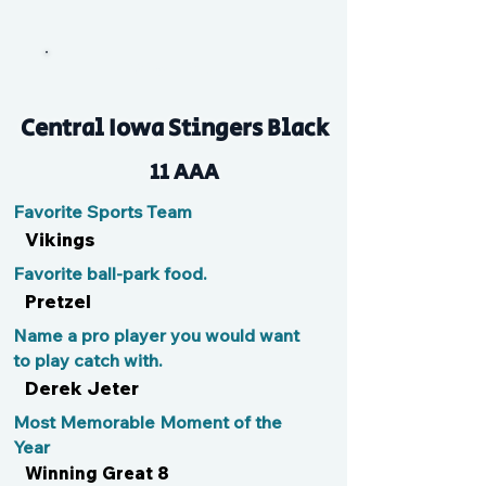
Wyattriot
Central Iowa Stingers Black
11 AAA
Favorite Sports Team
Vikings
Favorite ball-park food.
Pretzel
Name a pro player you would want
to play catch with.
Derek Jeter
Most Memorable Moment of the
Year
Winning Great 8