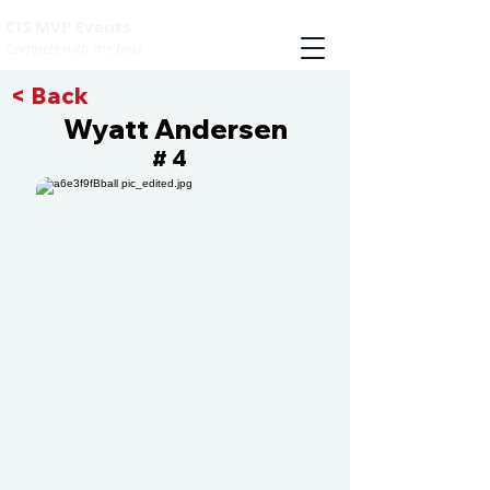
CIS MVP Events
Compete with the best
< Back
Wyatt Andersen
4
#