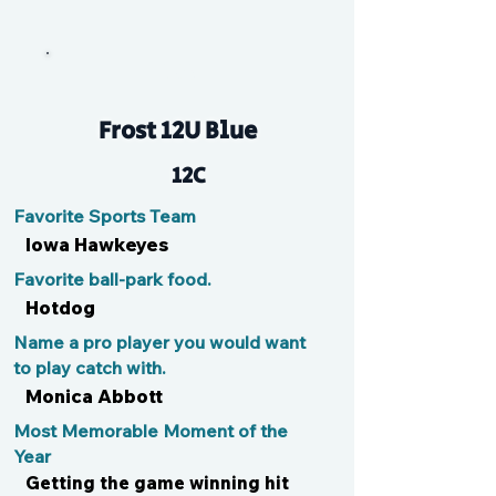
N/A
Frost 12U Blue
12C
Favorite Sports Team
Iowa Hawkeyes
Favorite ball-park food.
Hotdog
Name a pro player you would want
to play catch with.
Monica Abbott
Most Memorable Moment of the
Year
Getting the game winning hit