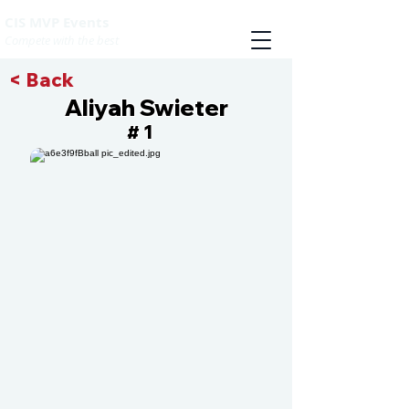
CIS MVP Events
Compete with the best
< Back
Aliyah Swieter
1
#