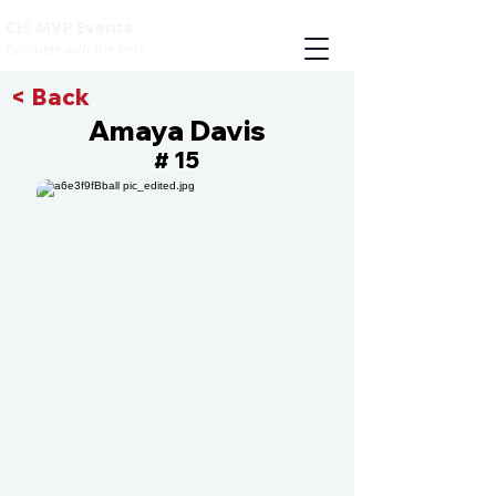
CIS MVP Events
Compete with the best
< Back
Amaya Davis
15
#