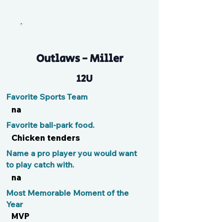
Amaya
Outlaws - Miller
12U
Favorite Sports Team
na
Favorite ball-park food.
Chicken tenders
Name a pro player you would want
to play catch with.
na
Most Memorable Moment of the
Year
MVP