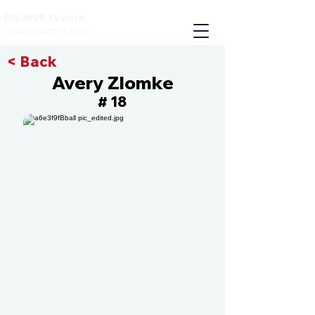
CIS MVP Events
Compete with the best
< Back
Avery Zlomke
18
#