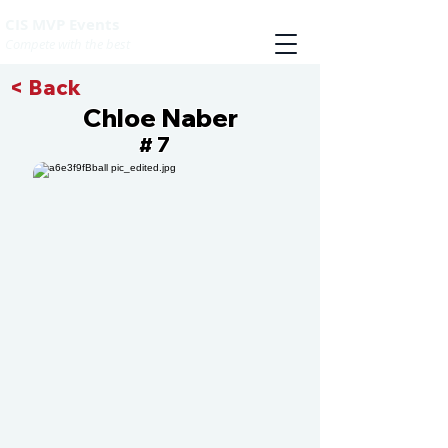
CIS MVP Events
Compete with the best
< Back
Chloe Naber
7
#