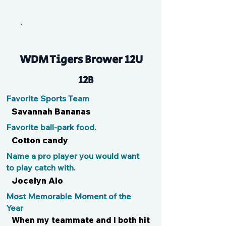
Cleo
WDM Tigers Brower 12U
12B
Favorite Sports Team
Savannah Bananas
Favorite ball-park food.
Cotton candy
Name a pro player you would want
to play catch with.
Jocelyn Alo
Most Memorable Moment of the
Year
When my teammate and I both hit