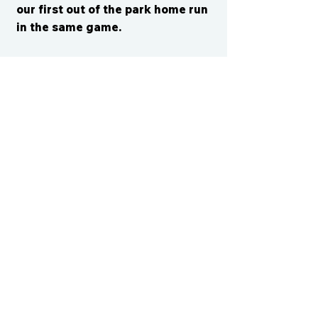
our first out of the park home run
in the same game.
CONTACT US
cismvp@centraliowasports.com
2425 Hubbell Ave Suite 105, Des
Moines, IA 50317
www.centraliowasports.com
Tel:
515-528-2045