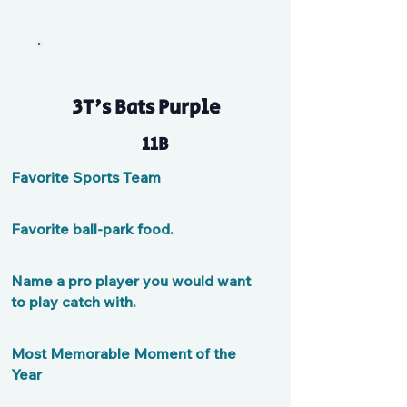
3T's Bats Purple
11B
Favorite Sports Team
Favorite ball-park food.
Name a pro player you would want
to play catch with.
Most Memorable Moment of the
Year