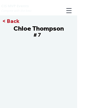
CIS MVP Events
Compete with the best
< Back
Chloe Thompson
7
#