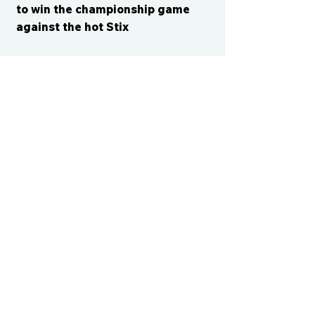
to win the championship game
against the hot Stix
CONTACT US
cismvp@centraliowasports.com
2425 Hubbell Ave Suite 105, Des
Moines, IA 50317
www.centraliowasports.com
Tel:
515-528-2045