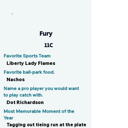
Ron
Fury
11C
Favorite Sports Team
Liberty Lady Flames
Favorite ball-park food.
Nachos
Name a pro player you would want
to play catch with.
Dot Richardson
Most Memorable Moment of the
Year
Tagging out tieing run at the plate