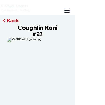
CIS MVP Events
Compete with the best
< Back
Coughlin Roni
23
#