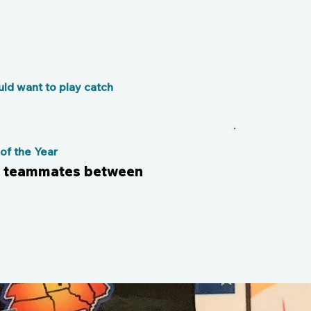
ld want to play catch
f the Year
h teammates between