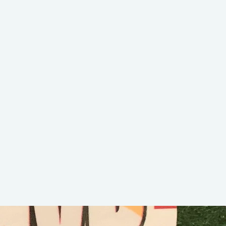
DELLA