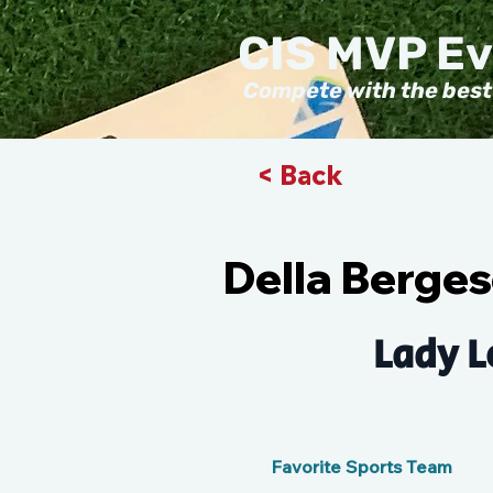
CIS MVP E
Compete with the best
< Back
Della Berge
Lady L
Favorite Sports Team