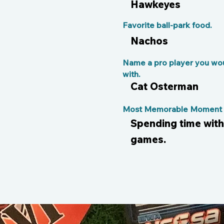
Hawkeyes
Favorite ball-park food.
Nachos
Name a pro player you wou
with.
Cat Osterman
Most Memorable Moment o
Spending time wit
games.