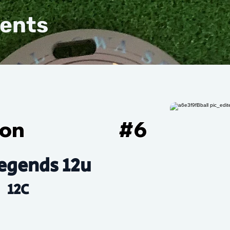
vents
son
#
6
egends 12u
12C