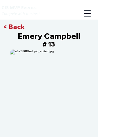
CIS MVP Events
Compete with the best
< Back
Emery Campbell
13
#