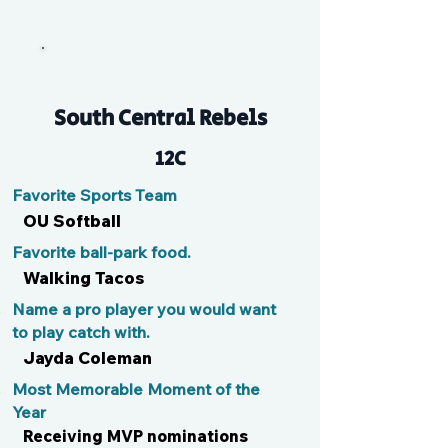
Em
South Central Rebels
12C
Favorite Sports Team
OU Softball
Favorite ball-park food.
Walking Tacos
Name a pro player you would want
to play catch with.
Jayda Coleman
Most Memorable Moment of the
Year
Receiving MVP nominations