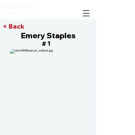
CIS MVP Events
Compete with the best
< Back
Emery Staples
1
#