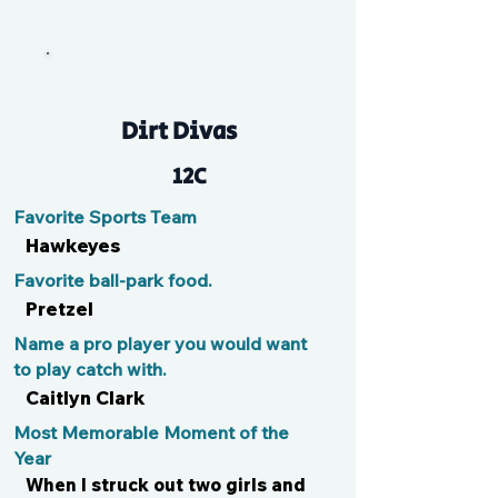
Em
Dirt Divas
12C
Favorite Sports Team
Hawkeyes
Favorite ball-park food.
Pretzel
Name a pro player you would want
to play catch with.
Caitlyn Clark
Most Memorable Moment of the
Year
When I struck out two girls and