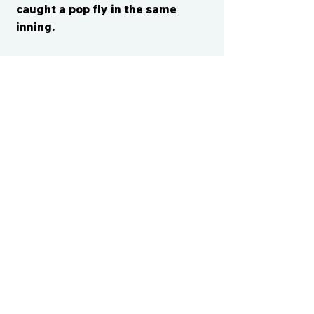
caught a pop fly in the same
inning.
CONTACT US
cismvp@centraliowasports.com
2425 Hubbell Ave Suite 105, Des
Moines, IA 50317
www.centraliowasports.com
Tel:
515-528-2045