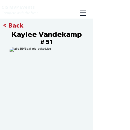
CIS MVP Events
Compete with the best
< Back
Kaylee Vandekamp
51
#