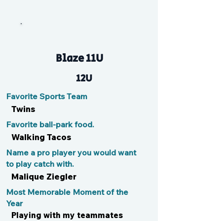
n/a
Blaze 11U
12U
Favorite Sports Team
Twins
Favorite ball-park food.
Walking Tacos
Name a pro player you would want
to play catch with.
Malique Ziegler
Most Memorable Moment of the
Year
Playing with my teammates