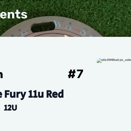
vents
n
#
7
e Fury 11u Red
12U