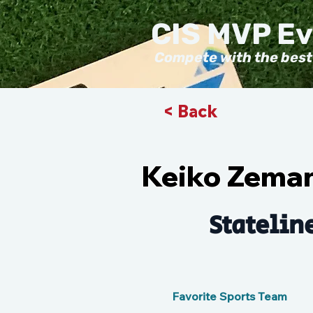
CIS MVP E
Compete with the best
< Back
Keiko Zema
Statelin
Favorite Sports Team