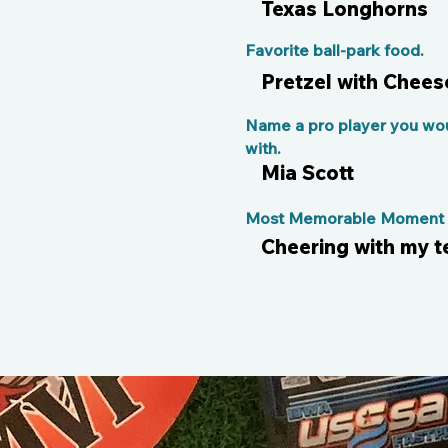
Texas Longhorns
Favorite ball-park food.
Pretzel with Chees
Name a pro player you wou
with.
Mia Scott
Most Memorable Moment o
Cheering with my 