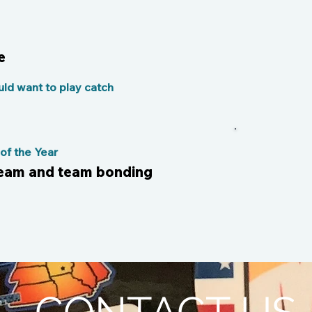
e
ld want to play catch
f the Year
team and team bonding