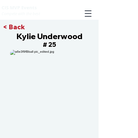
CIS MVP Events
Compete with the best
< Back
Kylie Underwood
25
#