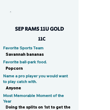
Kyle
SEP RAMS 11U GOLD
11C
Favorite Sports Team
Savannah bananas
Favorite ball-park food.
Popcorn
Name a pro player you would want
to play catch with.
Anyone
Most Memorable Moment of the
Year
Doing the splits on 1st to get the