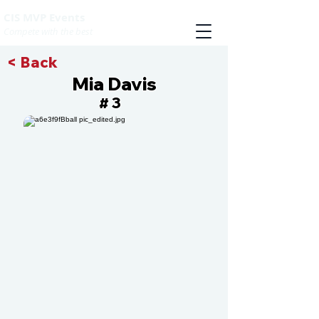
CIS MVP Events
Compete with the best
< Back
Mia Davis
3
#