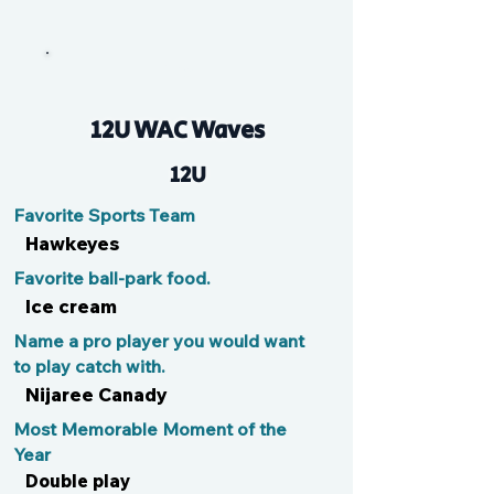
Mia
12U WAC Waves
12U
Favorite Sports Team
Hawkeyes
Favorite ball-park food.
Ice cream
Name a pro player you would want
to play catch with.
Nijaree Canady
Most Memorable Moment of the
Year
Double play