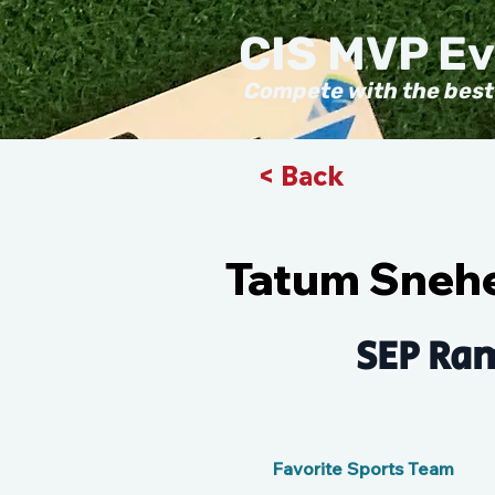
CIS MVP E
Compete with the best
< Back
Tatum Sneh
SEP Ram
Favorite Sports Team