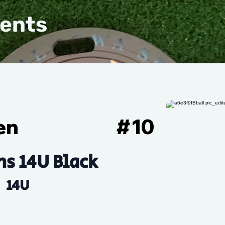
vents
en
#
10
s 14U Black
14U