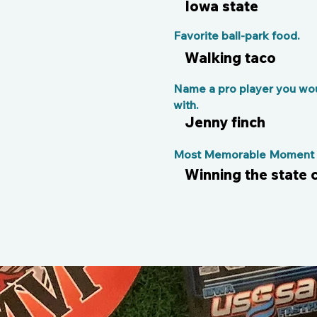
Iowa state
Favorite ball-park food.
Walking taco
Name a pro player you wou
with.
Jenny finch
Most Memorable Moment o
Winning the state