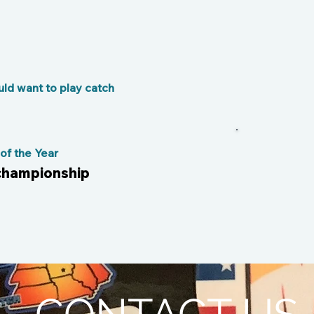
ld want to play catch
f the Year
 championship