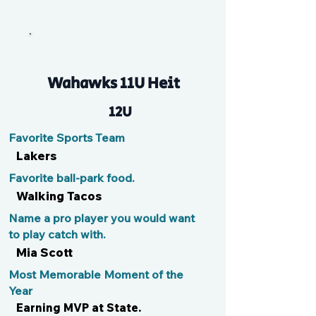
Xandy
Wahawks 11U Heit
12U
Favorite Sports Team
Lakers
Favorite ball-park food.
Walking Tacos
Name a pro player you would want
to play catch with.
Mia Scott
Most Memorable Moment of the
Year
Earning MVP at State.