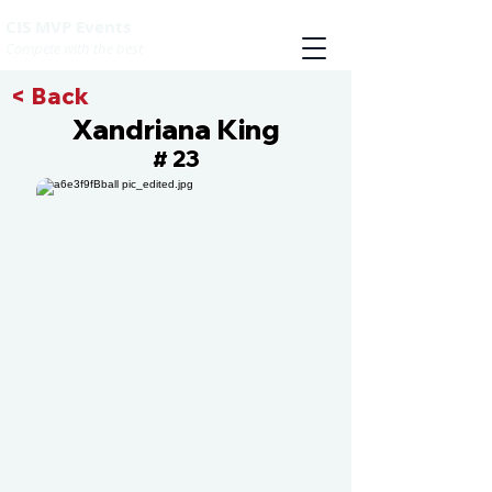
CIS MVP Events
Compete with the best
< Back
Xandriana King
23
#