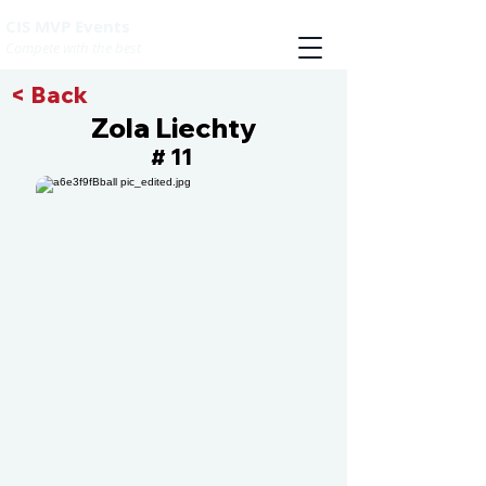
CIS MVP Events
Compete with the best
< Back
Zola Liechty
11
#