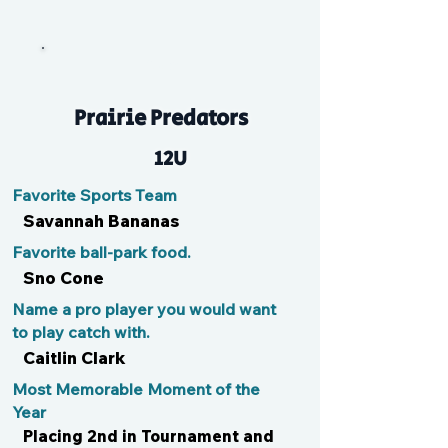
Zola
Prairie Predators
12U
Favorite Sports Team
Savannah Bananas
Favorite ball-park food.
Sno Cone
Name a pro player you would want
to play catch with.
Caitlin Clark
Most Memorable Moment of the
Year
Placing 2nd in Tournament and