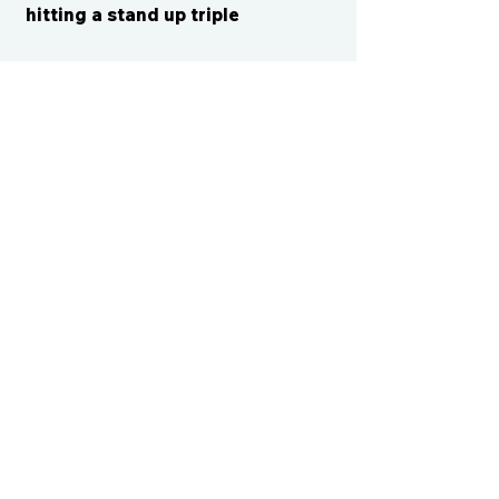
hitting a stand up triple
CONTACT US
cismvp@centraliowasports.com
2425 Hubbell Ave Suite 105, Des
Moines, IA 50317
www.centraliowasports.com
Tel:
515-528-2045