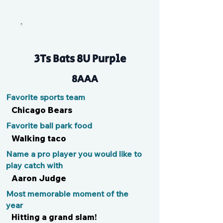
Bubba
3Ts Bats 8U Purple
8AAA
Favorite sports team
Chicago Bears
Favorite ball park food
Walking taco
Name a pro player you would like to
play catch with
Aaron Judge
Most memorable moment of the
year
Hitting a grand slam!