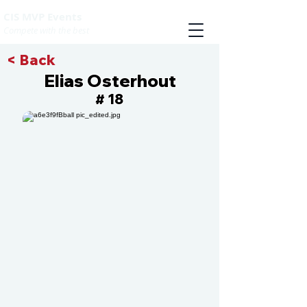
CIS MVP Events
Compete with the best
< Back
Elias Osterhout
18
#