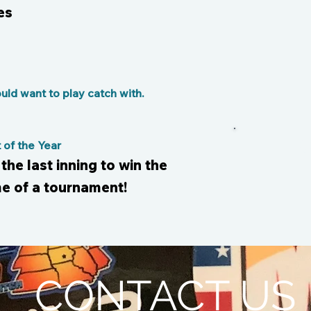
es
ld want to play catch with.
of the Year
 the last inning to win the
e of a tournament!
CONTACT US