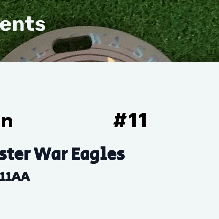
vents
on
#
11
ter War Eagles
11AA