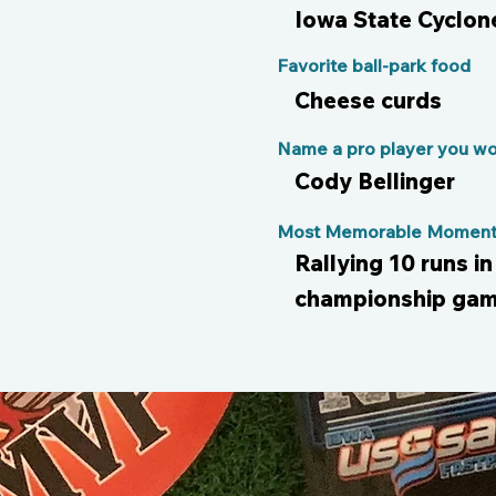
Iowa State Cyclon
Favorite ball-park food
Cheese curds
Name a pro player you wou
Cody Bellinger
Most Memorable Moment 
Rallying 10 runs in
championship gam