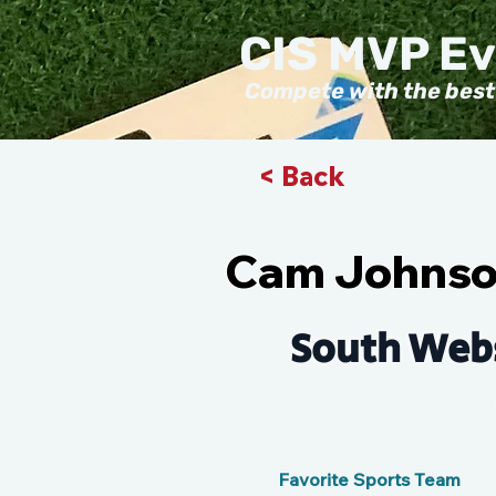
CIS MVP E
Compete with the best
< Back
Cam Johns
South Webs
Favorite Sports Team