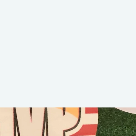
Cam Bam